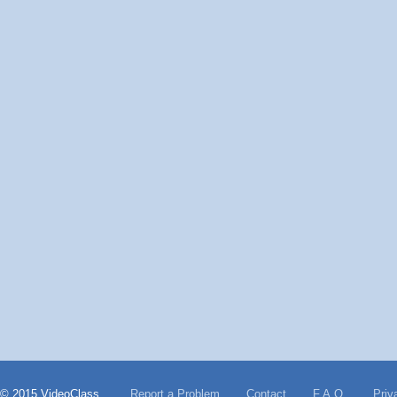
© 2015 VideoClass
Report a Problem
Contact
F.A.Q.
Priv