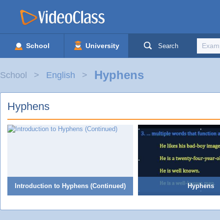
School
University
Search
Hyphens
School
English
Hyphens
Introduction to Hyphens (Continued)
Hyphens