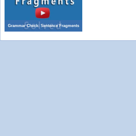
Grammar Check: Sentence Fragments