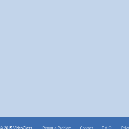
© 2015 VideoClass
Report a Problem
Contact
F.A.Q.
Priv