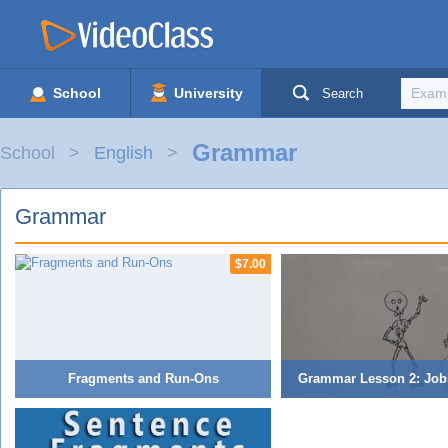
School
University
Search
Grammar
School
English
Grammar
$7.00
Fragments and Run-Ons
Grammar Lesson 2: Job