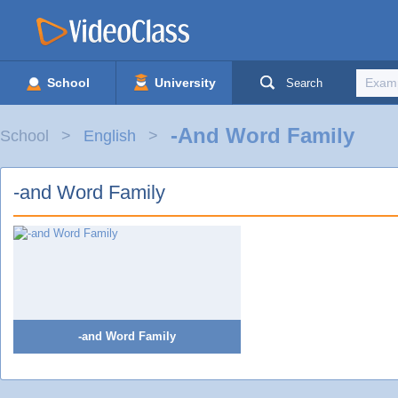
School
University
Search
-and Word Family
School
English
-and Word Family
-and Word Family