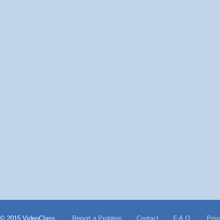
© 2015 VideoClass
Report a Problem
Contact
F.A.Q.
Priv