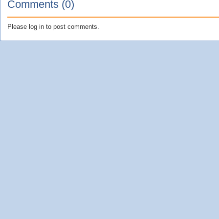
Comments (0)
Please log in to post comments.