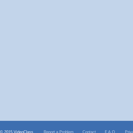
© 2015 VideoClass
Report a Problem
Contact
F.A.Q.
Priv