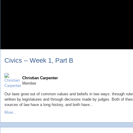
Civics -- Week 1, Part B
Christian Carpenter
Member
Our laws grow out of common values and beliefs in two ways: through rule
written by legislatures and through decisions made by judges. Both of the
sources of law have a long history, and both have...
More...