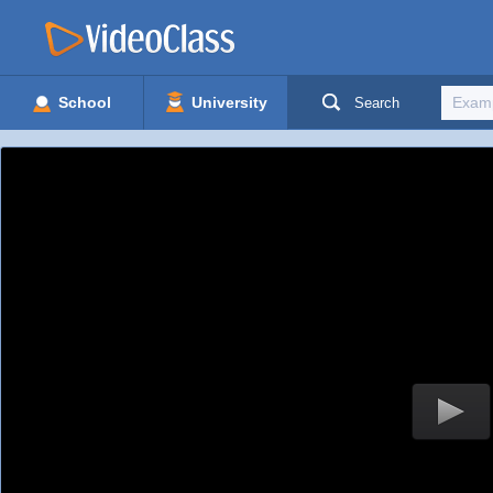
School
University
Search