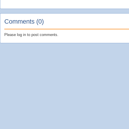
Comments (0)
Please log in to post comments.