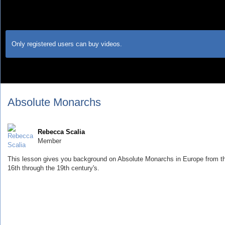
Only registered users can buy videos.
Absolute Monarchs
Rebecca Scalia
Member
This lesson gives you background on Absolute Monarchs in Europe from t
16th through the 19th century's.