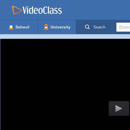
School
University
Search