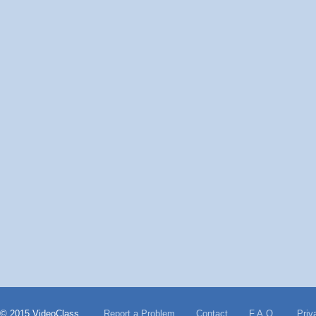
© 2015 VideoClass
Report a Problem
Contact
F.A.Q.
Priv