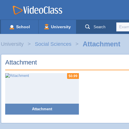
School
University
Search
Attachment
University
Social Sciences
Attachment
$0.99
Attachment