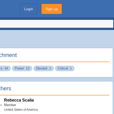
Login
Sign up
chment
cs
Power
Deviant
Critical
44
13
1
1
hers
Rebecca Scalia
Member
United States of America