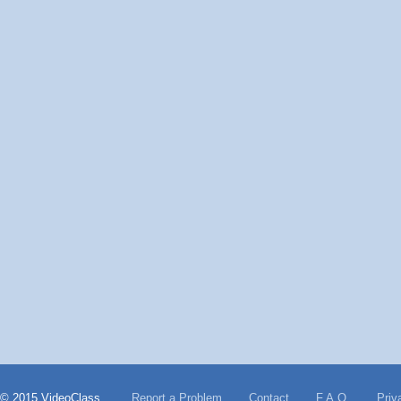
© 2015 VideoClass
Report a Problem
Contact
F.A.Q.
Priv