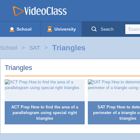
School
University
Search
Triangles
School
SAT
Triangles
ACT Prep How to find the area of a
SAT Prep How to dete
parallelogram using special right
perimeter of a triangle 
triangles
triangles