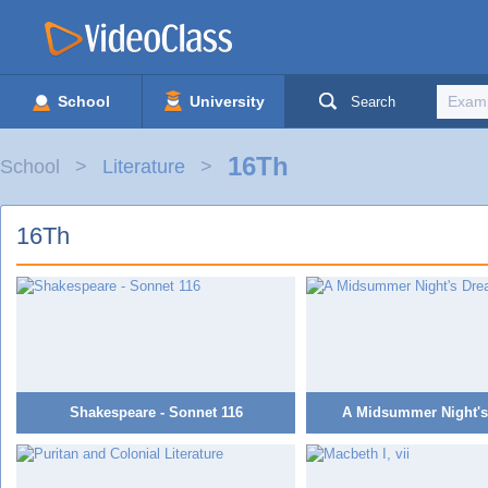
School
University
Search
16Th
School
Literature
16Th
Shakespeare - Sonnet 116
A Midsummer Night's