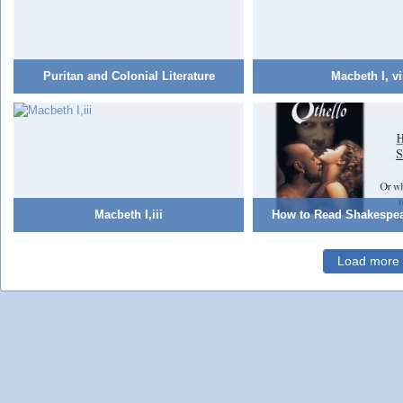
Puritan and Colonial Literature
Macbeth I, vi
Macbeth I,iii
How to Read Shakespea
Load more