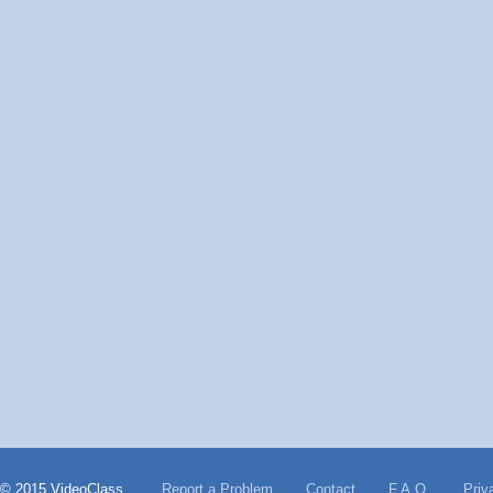
© 2015 VideoClass
Report a Problem
Contact
F.A.Q.
Priv