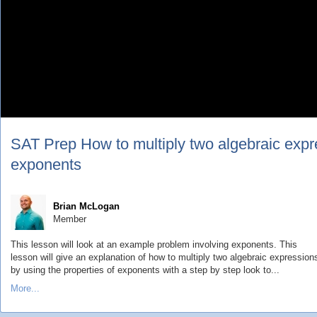
SAT Prep How to multiply two algebraic expre
exponents
Brian McLogan
Member
This lesson will look at an example problem involving exponents. This
lesson will give an explanation of how to multiply two algebraic expression
by using the properties of exponents with a step by step look to...
More...