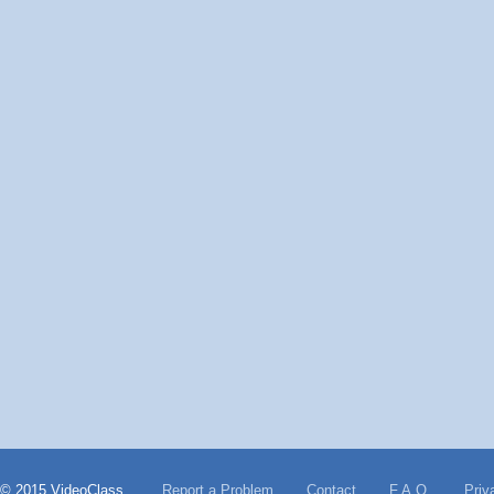
© 2015 VideoClass
Report a Problem
Contact
F.A.Q.
Priv