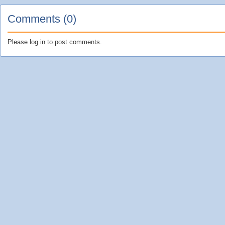
Comments (0)
Please log in to post comments.