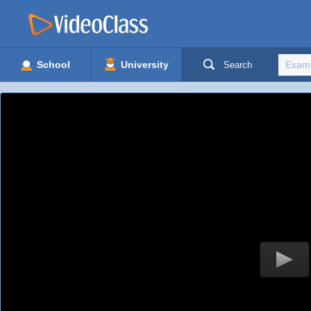
School
University
Search