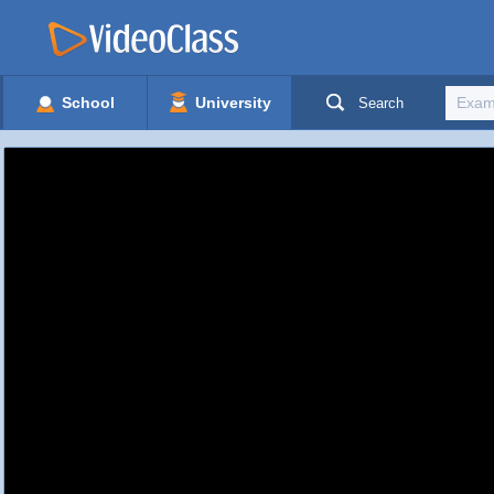
School
University
Search