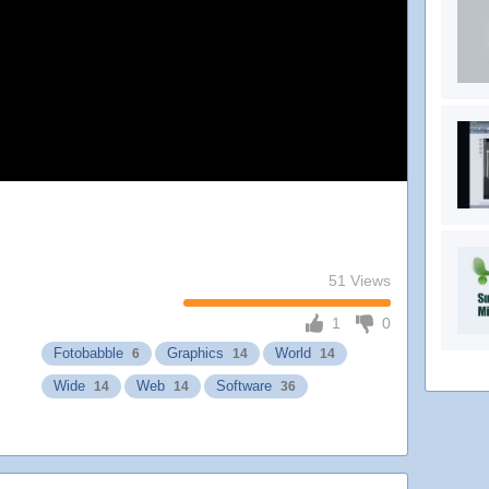
51 Views
1
0
Fotobabble
Graphics
World
6
14
14
Wide
Web
Software
14
14
36