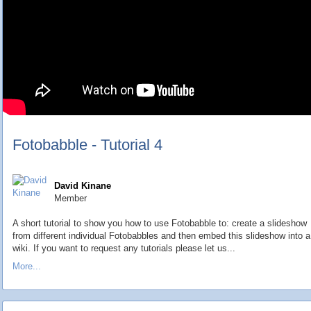
Fotobabble - Tutorial 4
David Kinane
Member
A short tutorial to show you how to use Fotobabble to: create a slideshow
from different individual Fotobabbles and then embed this slideshow into a
wiki. If you want to request any tutorials please let us...
More...