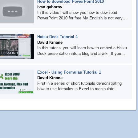
How to download PowerPoint 2010
comments and subscribe to be informed when it is
ivan gaborov
uploaded.
In this video i will show you how to download
PowerPoint 2010 for free My English is not very
good but I think you will understand me utorrent:
http://www.utorrent.com/ poweriso:
http://www.poweriso.com/download.htm
Haiku Deck Tutorial 4
powerpoint:
David Kinane
http://www.picktorrent.com/download/82/6598678/free-
In this tutorial you will learn how to embed a Haiku
download-
Deck presentation into a blog and a wiki. If you
microsoft.powerpoint.2010.rtm.volume.combo.english.dv
have any tutorial requests let us know in the
wzt/
comments stream or contact us at
http://dakinane.com
Excel - Using Formulas Tutorial 1
David Kinane
First in a series of short tutorials demonstrating
how to use formulas in Excel to manipulate
numbers and text. In this tutorial you will learn
about the Sum, Average, Max and Min functions.
If you want to request any other tutorials, let us
know through the comments or contact us via our
website http://dakinane.com