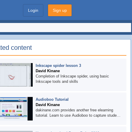
Login
Sign up
ted content
Inkscape spider lesson 3
David Kinane
Completion of Inkscape spider, using basic
Inkscape tools and skills
Audioboo Tutorial
David Kinane
dakinane.com provides another free elearning
tutorial. Learn to use Audioboo to capture student
voice. Then think about how you can integrate this
into your reading and writing tumbles or rotations.
Have a request for a tutorial? Let us know in the